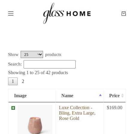
S
k
Shopp
i
cart
p
t
o
c
o
n
t
Show
products
e
Search:
n
t
Showing 1 to 25 of 42 products
1
2
Image
Name
Price
Luxe Collection -
$
169.00
Bling, Extra Large,
Rose Gold