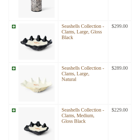
Seashells Collection -
$
299.00
Clams, Large, Gloss
Black
Seashells Collection -
$
289.00
Clams, Large,
Natural
Seashells Collection -
$
229.00
Clams, Medium,
Gloss Black