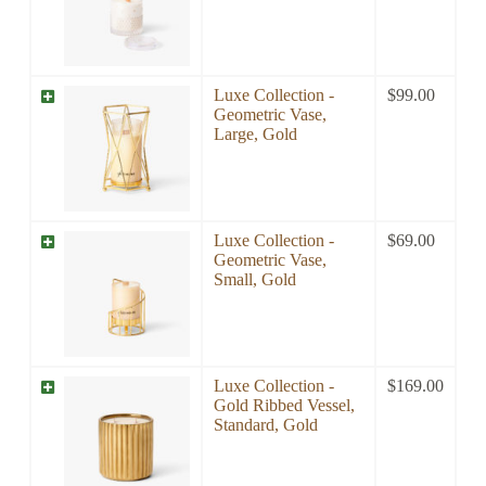
Luxe Collection -
$
99.00
Geometric Vase,
Large, Gold
Luxe Collection -
$
69.00
Geometric Vase,
Small, Gold
Luxe Collection -
$
169.00
Gold Ribbed Vessel,
Standard, Gold