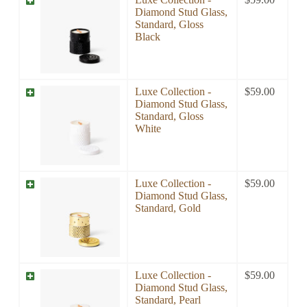
Diamond Stud Glass,
Standard, Gloss
Black
Luxe Collection -
$
59.00
Diamond Stud Glass,
Standard, Gloss
White
Luxe Collection -
$
59.00
Diamond Stud Glass,
Standard, Gold
Luxe Collection -
$
59.00
Diamond Stud Glass,
Standard, Pearl