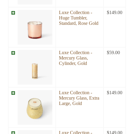
Luxe Collection -
$
149.00
Huge Tumbler,
Standard, Rose Gold
Luxe Collection -
$
59.00
Mercury Glass,
Cylinder, Gold
Luxe Collection -
$
149.00
Mercury Glass, Extra
Large, Gold
Luxe Collection -
$
149.00