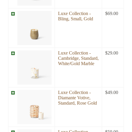
Luxe Collection -
$
69.00
Bling, Small, Gold
Luxe Collection -
$
29.00
Cambridge, Standard,
White/Gold Marble
Luxe Collection -
$
49.00
Diamante Votive,
Standard, Rose Gold
Luxe Collection -
$
59.00