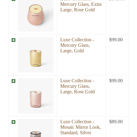
Mercury Glass, Extra
Large, Rose Gold
Luxe Collection -
$
99.00
Mercury Glass,
Large, Gold
Luxe Collection -
$
99.00
Mercury Glass,
Large, Rose Gold
Luxe Collection -
$
89.00
Mosaic Mirror Look,
Standard, Silver