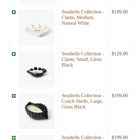
Seashells Collection -
$
199.00
Clams, Medium,
Natural White
Seashells Collection -
$
129.00
Clams, Small, Gloss
Black
Seashells Collection -
$
199.00
Conch Shells, Large,
Gloss Black
Seashells Collection -
$
199.00