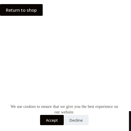
Return to shop
We use cookies to ensure that we give you the best experience on
our website.
Accept
Decline
Home
Contact Us
Soy Candles
Shop