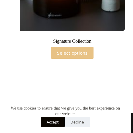
Signature Collection
This
Select options
product
has
multiple
variants.
The
options
may
be
chosen
on
the
We use cookies to ensure that we give you the best experience on
product
our website.
page
Accept
Decline
Home
Contact Us
Soy Candles
Shop