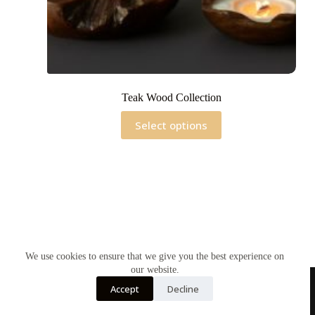
Teak Wood Collection
This
Select options
product
has
multiple
variants.
The
options
may
be
chosen
on
the
We use cookies to ensure that we give you the best experience on
product
our website.
page
Accept
Decline
Home
Contact Us
Soy Candles
Shop