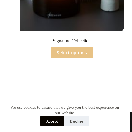
Signature Collection
This
Select options
product
has
multiple
variants.
The
options
may
be
chosen
on
the
We use cookies to ensure that we give you the best experience on
product
our website.
page
Accept
Decline
Home
Contact Us
Soy Candles
Shop