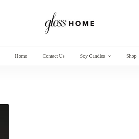
Home
Contact Us
Soy Candles
Shop