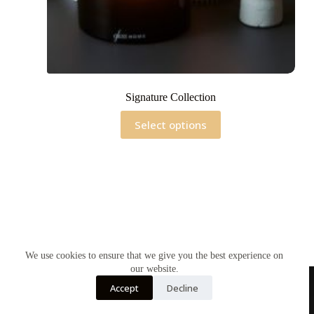
Signature Collection
This
Select options
product
has
multiple
variants.
The
options
may
be
chosen
on
the
We use cookies to ensure that we give you the best experience on
product
our website.
page
Accept
Decline
Home
Contact Us
Soy Candles
Shop