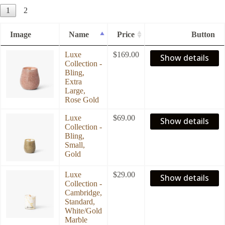
1
2
Image
Name
Price
Button
Luxe
$
169.00
Show details
Collection -
Bling,
Extra
Large,
Rose Gold
Luxe
$
69.00
Show details
Collection -
Bling,
Small,
Gold
Luxe
$
29.00
Show details
Collection -
Cambridge,
Standard,
White/Gold
Marble