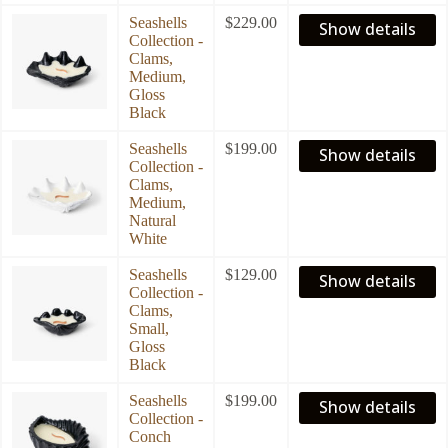
Seashells
$
229.00
Show details
Collection -
Clams,
Medium,
Gloss
Black
Seashells
$
199.00
Show details
Collection -
Clams,
Medium,
Natural
White
Seashells
$
129.00
Show details
Collection -
Clams,
Small,
Gloss
Black
Seashells
$
199.00
Show details
Collection -
Conch