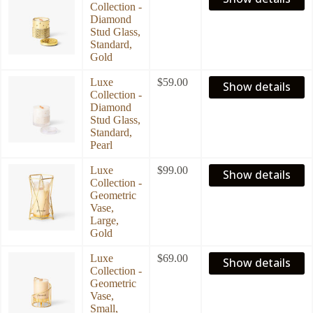
Collection -
Diamond
Stud Glass,
Standard,
Gold
Luxe
$
59.00
Show details
Collection -
Diamond
Stud Glass,
Standard,
Pearl
Luxe
$
99.00
Show details
Collection -
Geometric
Vase,
Large,
Gold
Luxe
$
69.00
Show details
Collection -
Geometric
Vase,
Small,