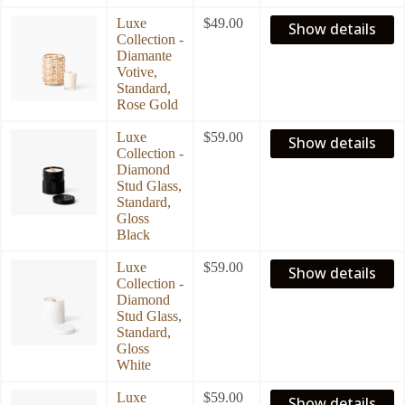
Luxe
$
49.00
Show details
Collection -
Diamante
Votive,
Standard,
Rose Gold
Luxe
$
59.00
Show details
Collection -
Diamond
Stud Glass,
Standard,
Gloss
Black
Luxe
$
59.00
Show details
Collection -
Diamond
Stud Glass,
Standard,
Gloss
White
Luxe
$
59.00
Show details