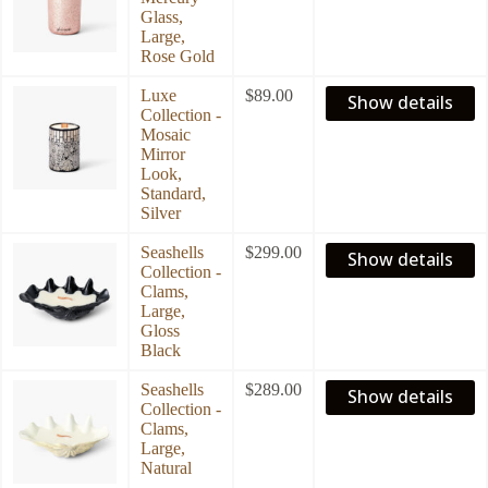
Glass,
Large,
Rose Gold
Luxe
$
89.00
Show details
Collection -
Mosaic
Mirror
Look,
Standard,
Silver
Seashells
$
299.00
Show details
Collection -
Clams,
Large,
Gloss
Black
Seashells
$
289.00
Show details
Collection -
Clams,
Large,
Natural