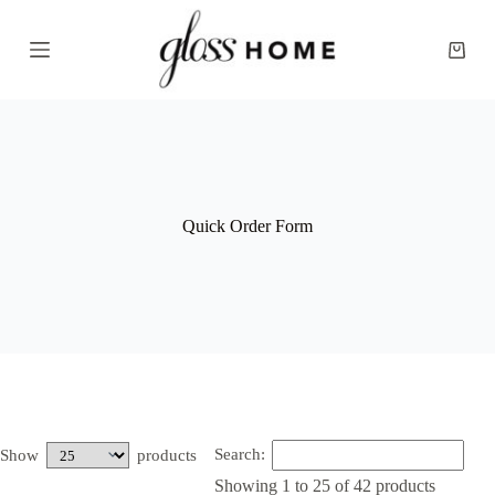
S
k
Shopp
i
cart
p
t
o
c
o
n
t
e
Quick Order Form
n
t
Search:
Show
products
Showing 1 to 25 of 42 products