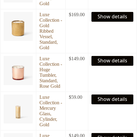
Gold
Luxe
$
169.00
Show details
Collection -
Gold
Ribbed
Vessel,
Standard,
Gold
Luxe
$
149.00
Show details
Collection -
Huge
Tumbler,
Standard,
Rose Gold
Luxe
$
59.00
Show details
Collection -
Mercury
Glass,
Cylinder,
Gold
Luxe
$
149.00