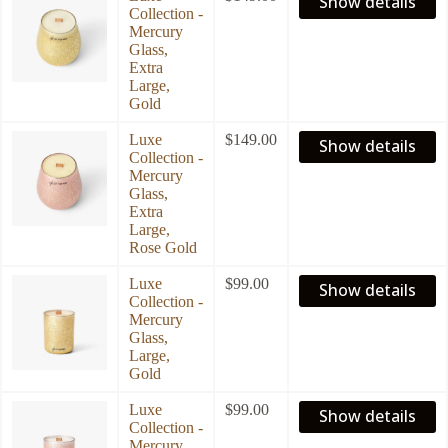
Show details
Collection -
Mercury
Glass,
Extra
Large,
Gold
Luxe
$
149.00
Show details
Collection -
Mercury
Glass,
Extra
Large,
Rose Gold
Luxe
$
99.00
Show details
Collection -
Mercury
Glass,
Large,
Gold
Luxe
$
99.00
Show details
Collection -
Mercury