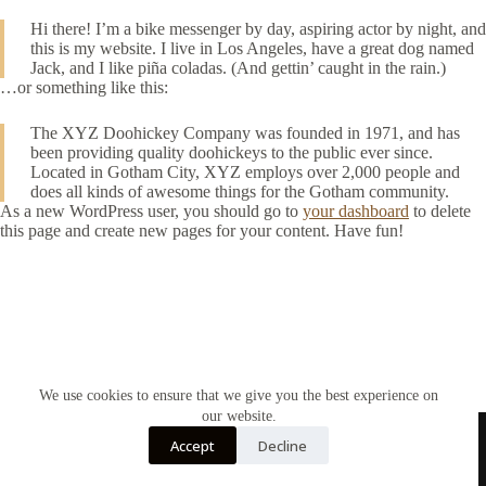
Hi there! I’m a bike messenger by day, aspiring actor by night, and
this is my website. I live in Los Angeles, have a great dog named
Jack, and I like piña coladas. (And gettin’ caught in the rain.)
…or something like this:
The XYZ Doohickey Company was founded in 1971, and has
been providing quality doohickeys to the public ever since.
Located in Gotham City, XYZ employs over 2,000 people and
does all kinds of awesome things for the Gotham community.
As a new WordPress user, you should go to
your dashboard
to delete
this page and create new pages for your content. Have fun!
We use cookies to ensure that we give you the best experience on
our website.
Accept
Decline
Home
Contact Us
Soy Candles
Shop