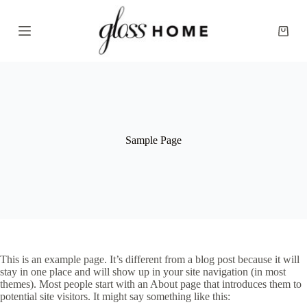
S
k
Shopp
i
cart
p
t
o
c
o
n
t
e
Sample Page
n
t
This is an example page. It’s different from a blog post because it will
stay in one place and will show up in your site navigation (in most
themes). Most people start with an About page that introduces them to
potential site visitors. It might say something like this: