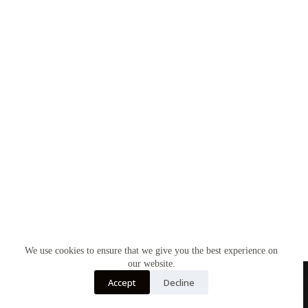
We use cookies to ensure that we give you the best experience on
our website.
Accept
Decline
Home
Contact Us
Soy Candles
Shop