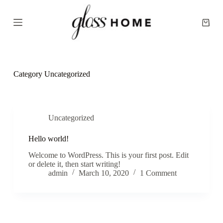
S
k
Shopp
i
cart
p
t
o
c
o
Category
Uncategorized
n
t
e
n
t
Uncategorized
Hello world!
Welcome to WordPress. This is your first post. Edit
or delete it, then start writing!
admin
March 10, 2020
1 Comment